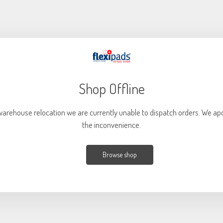
Shop Offline
warehouse relocation we are currently unable to dispatch orders. We apo
the inconvenience.
Browse shop