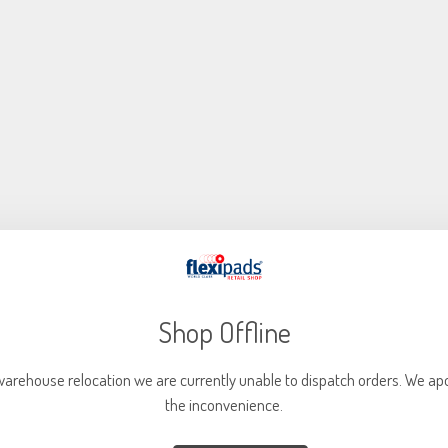
NEW
Shop Offline
warehouse relocation we are currently unable to dispatch orders. We apo
the inconvenience.
75mm Quick Lock Type R Holder Medium + 6mm Spindle