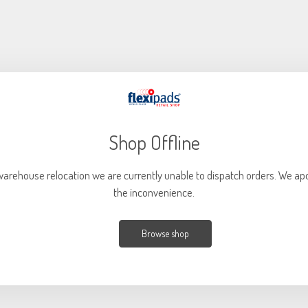
DA SANDER PADS
Shop Offline
warehouse relocation we are currently unable to dispatch orders. We apo
the inconvenience.
Browse shop
SANDER POLISHER PADS