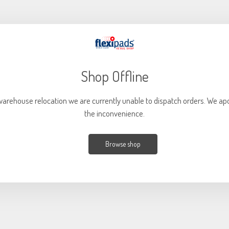
Shop Offline
warehouse relocation we are currently unable to dispatch orders. We apo
the inconvenience.
Browse shop
Current
Out of stock