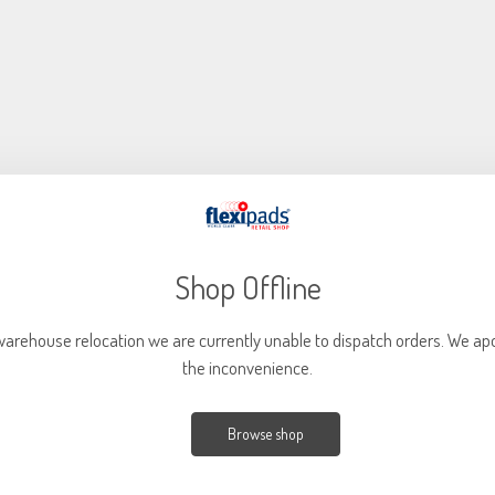
Shop Offline
warehouse relocation we are currently unable to dispatch orders. We apo
the inconvenience.
40mm (1.6") X-SLIM 18MM YELLOW Finishing (Pack of 5)
Part Code: XS240
Browse shop
Great for both polishing and finishing applications (dependent on
compound) Suitable for the removal of light to medium imperfections such